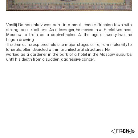
Vasilij Romanenkov was born in a small, remote Russian town with
strong local traditions. As a teenager, he moved in with relatives near
Moscow to train as a cabinetmaker. At the age of twenty-two, he
began drawing.
The themes he explored relate to major stages of life, from maternity to
funerals, often depicted within architectural structures. He
worked as a gardener in the park of a hotel in the Moscow suburbs
until his death from a sudden, aggressive cancer.
FR
EN
FR
EN