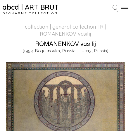
abcd | ART BRUT
DECHARME COLLECTION
collection | general collection
| R |
ROMANENKOV vasilij
ROMANENKOV vasilij
[1953, Bogdanovka, Russia — 2013, Russia]