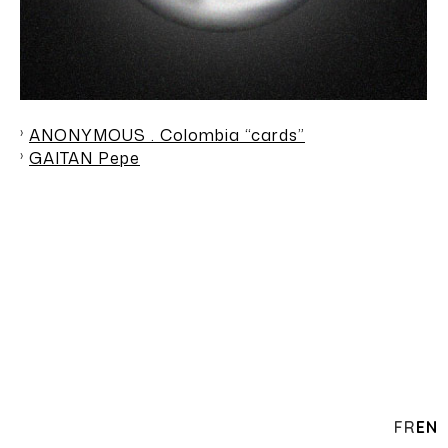
ANONYMOUS . Colombia “cards”
GAITAN Pepe
FR
EN