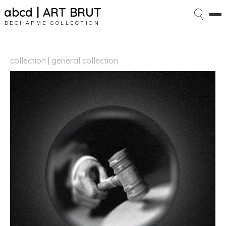
abcd | ART BRUT
DECHARME COLLECTION
collection | general collection