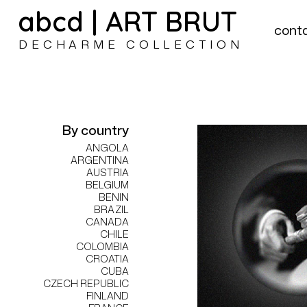
abcd | ART BRUT
cont
DECHARME COLLECTION
By country
ANGOLA
ARGENTINA
AUSTRIA
BELGIUM
BENIN
BRAZIL
CANADA
CHILE
COLOMBIA
CROATIA
CUBA
CZECH REPUBLIC
FINLAND