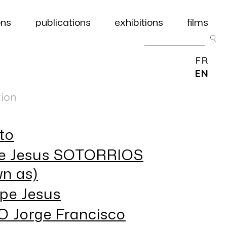
ons
publications
exhibitions
films
FR
EN
tion
to
e Jesus SOTORRIOS
n as)
pe Jesus
 Jorge Francisco