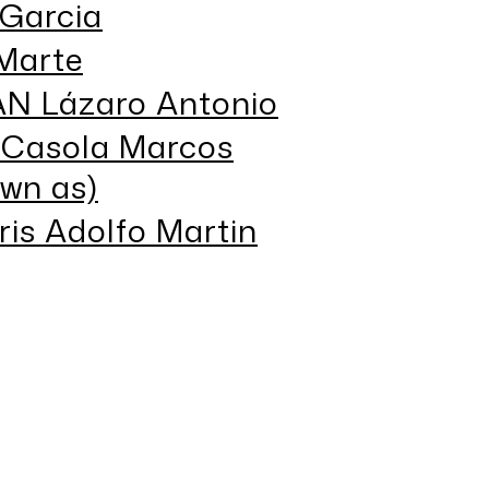
Garcia
Marte
 Lázaro Antonio
 Casola Marcos
wn as)
s Adolfo Martin