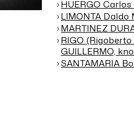
HUERGO Carlos 
LIMONTA Daldo 
MARTINEZ DURAN
RIGO (Rigoberto
GUILLERMO, kno
SANTAMARIA Bori