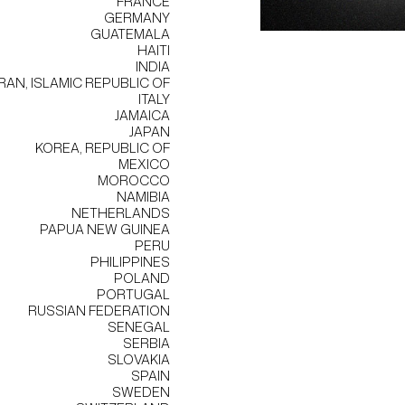
FRANCE
GERMANY
GUATEMALA
HAITI
INDIA
IRAN, ISLAMIC REPUBLIC OF
ITALY
JAMAICA
JAPAN
KOREA, REPUBLIC OF
MEXICO
MOROCCO
NAMIBIA
NETHERLANDS
PAPUA NEW GUINEA
PERU
PHILIPPINES
POLAND
PORTUGAL
RUSSIAN FEDERATION
SENEGAL
SERBIA
SLOVAKIA
SPAIN
SWEDEN