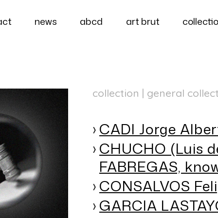
act
news
abcd
art brut
collecti
collection | general collec
CADI Jorge Alber
CHUCHO (Luis d
FABREGAS, know
CONSALVOS Feli
GARCIA LASTAYO