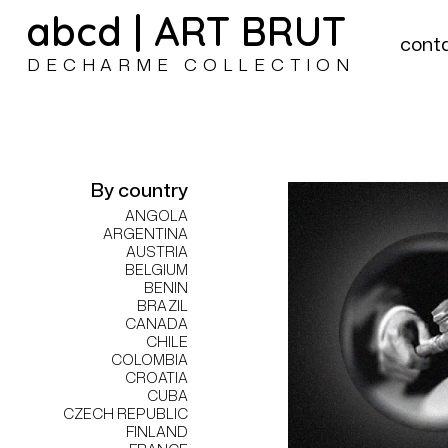
abcd | ART BRUT
cont
DECHARME COLLECTION
By country
ANGOLA
ARGENTINA
AUSTRIA
BELGIUM
BENIN
BRAZIL
CANADA
CHILE
COLOMBIA
CROATIA
CUBA
CZECH REPUBLIC
FINLAND