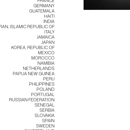
FRANCE
GERMANY
GUATEMALA
HAITI
INDIA
IRAN, ISLAMIC REPUBLIC OF
ITALY
JAMAICA
JAPAN
KOREA, REPUBLIC OF
MEXICO
MOROCCO
NAMIBIA
NETHERLANDS
PAPUA NEW GUINEA
PERU
PHILIPPINES
POLAND
PORTUGAL
RUSSIAN FEDERATION
SENEGAL
SERBIA
SLOVAKIA
SPAIN
SWEDEN