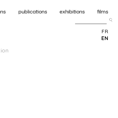
ons
publications
exhibitions
films
FR
EN
tion