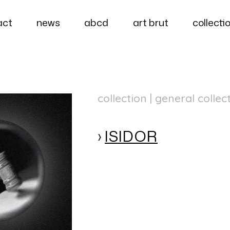
act
news
abcd
art brut
collecti
collection | general collec
ISIDOR