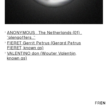
ANONYMOUS . The Netherlands (01) .
“plengoffers…”
FIERET Gerrit Petrus (Gerard Petrus
FIERET, known as)
VALENTINO don (Wouter Valentjin,
known as)
FR
EN