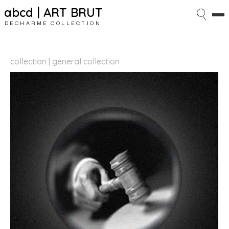
abcd | ART BRUT
DECHARME COLLECTION
collection | general collection