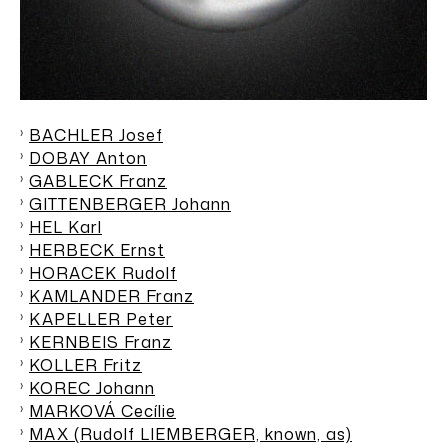
BACHLER Josef
DOBAY Anton
GABLECK Franz
GITTENBERGER Johann
HEL Karl
HERBECK Ernst
HORACEK Rudolf
KAMLANDER Franz
KAPELLER Peter
KERNBEIS Franz
KOLLER Fritz
KOREC Johann
MARKOVÁ Cecílie
MAX (Rudolf LIEMBERGER, known, as)