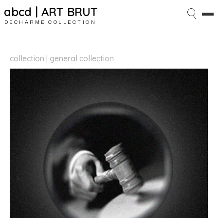
abcd | ART BRUT
DECHARME COLLECTION
collection | general collection