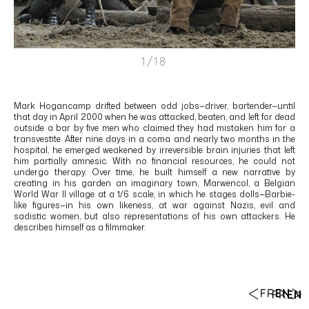
1/18
Mark Hogancamp drifted between odd jobs—driver, bartender—until
that day in April 2000 when he was attacked, beaten, and left for dead
outside a bar by five men who claimed they had mistaken him for a
transvestite. After nine days in a coma and nearly two months in the
hospital, he emerged weakened by irreversible brain injuries that left
him partially amnesic. With no financial resources, he could not
undergo therapy. Over time, he built himself a new narrative by
creating in his garden an imaginary town, Marwencol, a Belgian
World War II village at a 1/6 scale, in which he stages dolls—Barbie-
like figures—in his own likeness, at war against Nazis, evil and
sadistic women, but also representations of his own attackers. He
describes himself as a filmmaker.
FR
EN
FR
EN