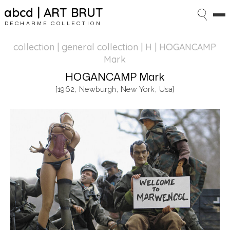
abcd | ART BRUT
DECHARME COLLECTION
collection | general collection
| H | HOGANCAMP
Mark
HOGANCAMP Mark
[1962, Newburgh, New York, Usa]