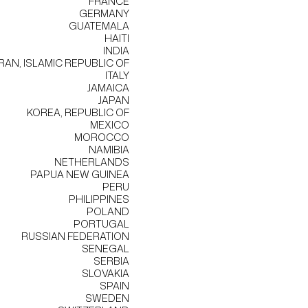
FRANCE
GERMANY
GUATEMALA
HAITI
INDIA
IRAN, ISLAMIC REPUBLIC OF
ITALY
JAMAICA
JAPAN
KOREA, REPUBLIC OF
MEXICO
MOROCCO
NAMIBIA
NETHERLANDS
PAPUA NEW GUINEA
PERU
PHILIPPINES
POLAND
PORTUGAL
RUSSIAN FEDERATION
SENEGAL
SERBIA
SLOVAKIA
SPAIN
SWEDEN