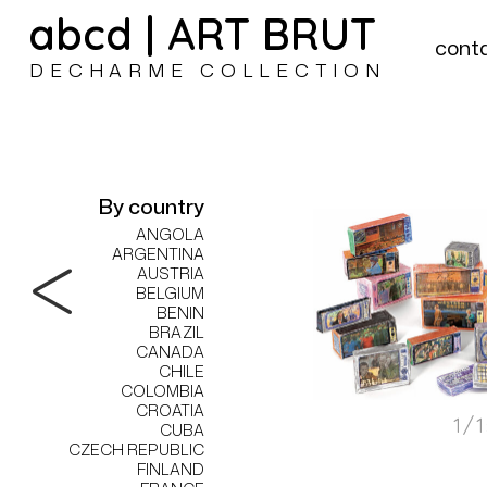
abcd | ART BRUT
cont
DECHARME COLLECTION
By country
ANGOLA
ARGENTINA
AUSTRIA
BELGIUM
BENIN
BRAZIL
CANADA
CHILE
COLOMBIA
CROATIA
1/
CUBA
CZECH REPUBLIC
FINLAND