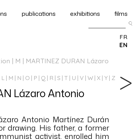
ons
publications
exhibitions
films
FR
EN
tion
| M | MARTINEZ DURAN Lázaro
L
M
N
O
P
Q
R
S
T
U
V
W
X
Y
Z
 Lázaro Antonio
Lázaro Antonio Martínez Durán
r drawing. His father, a former
ommunist activist, enrolled him