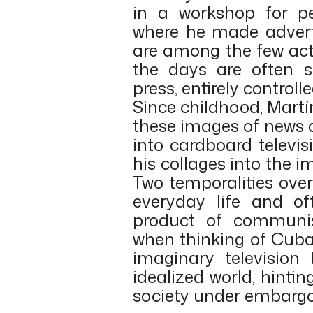
in a workshop for peo
where he made adverti
are among the few acti
the days are often s
press, entirely control
Since childhood, Mart
these images of news 
into cardboard televi
his collages into the 
Two temporalities ove
everyday life and o
product of communi
when thinking of Cuba’
imaginary television
idealized world, hint
society under embargo