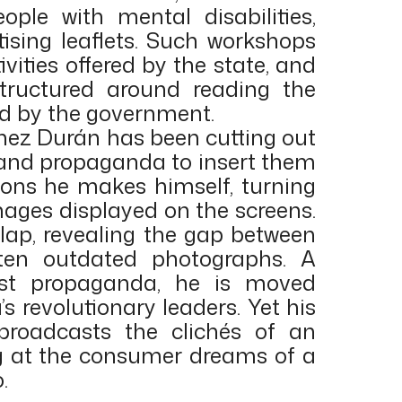
ple with mental disabilities,
sing leaflets. Such workshops
vities offered by the state, and
tructured around reading the
led by the government.
ínez Durán has been cutting out
and propaganda to insert them
sions he makes himself, turning
images displayed on the screens.
rlap, revealing the gap between
ften outdated photographs. A
st propaganda, he is moved
s revolutionary leaders. Yet his
 broadcasts the clichés of an
ing at the consumer dreams of a
.