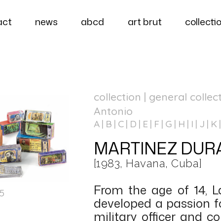
act
news
abcd
art brut
collecti
collection | general collec
Antonio
A
B
C
D
E
F
G
H
I
J
K
MARTINEZ DURAN
[1983, Havana, Cuba]
From the age of 14, 
15
developed a passion fo
military officer and c