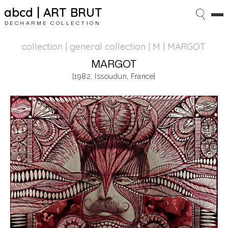
abcd | ART BRUT
DECHARME COLLECTION
collection | general collection
| M | MARGOT
MARGOT
[1982, Issoudun, France]