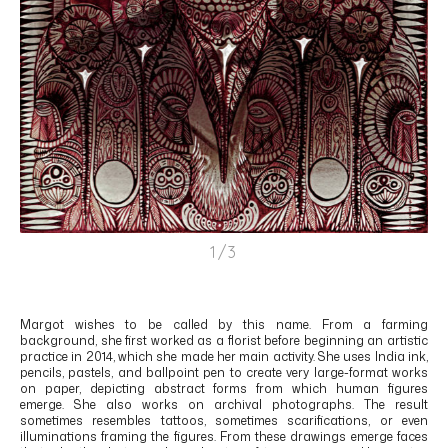
1/3
Margot
wishes to be called by this name. From a farming
background, she first worked as a florist before beginning an artistic
practice in 2014, which she made her main activity. She uses India ink,
pencils, pastels, and ballpoint pen to create very large-format works
on paper, depicting abstract forms from which human figures
emerge. She also works on archival photographs. The result
sometimes resembles tattoos, sometimes scarifications, or even
illuminations framing the figures. From these drawings emerge faces