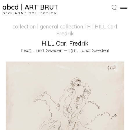
abcd | ART BRUT
DECHARME COLLECTION
collection | general collection
| H | HILL Carl
Fredrik
HILL Carl Fredrik
[1849, Lund, Sweden — 1911, Lund, Sweden]