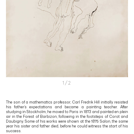
1/2
The son of a mathematics professor, Carl Fredrik Hill initially resisted
his father’s expectations and became a painting teacher. After
studying in Stockholm, he moved to Paris in 1873 and painted en plein
air in the Forest of Barbizon, following in the footsteps of Corot and
Daubigny. Some of his works were shown at the 1875 Salon, the same
year his sister and father died, before he could witness the start of his
success.