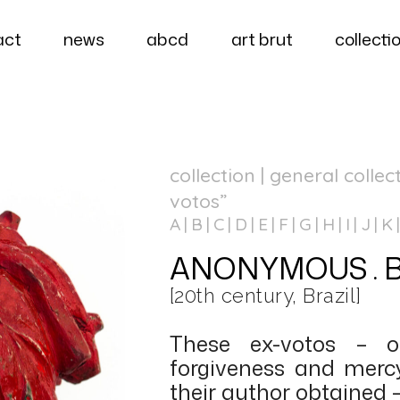
act
news
abcd
art brut
collecti
collection | general collec
votos”
A
B
C
D
E
F
G
H
I
J
K
ANONYMOUS . Bras
[20th century, Brazil]
These ex-votos – o
forgiveness and merc
their author obtained 