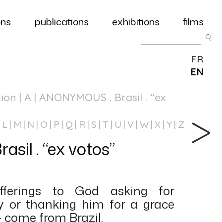
ons
publications
exhibitions
films
FR
EN
tion
| A | ANONYMOUS . Brasil . “ex
L
M
N
O
P
Q
R
S
T
U
V
W
X
Y
Z
il . “ex votos”
fferings to God asking for
y or thanking him for a grace
– come from Brazil.