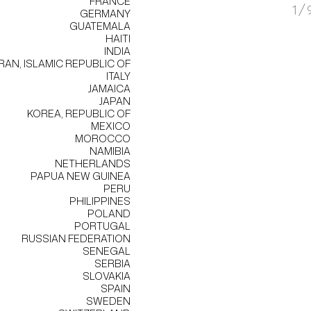
FRANCE
1/
GERMANY
GUATEMALA
HAITI
INDIA
IRAN, ISLAMIC REPUBLIC OF
ITALY
JAMAICA
JAPAN
KOREA, REPUBLIC OF
MEXICO
MOROCCO
NAMIBIA
NETHERLANDS
PAPUA NEW GUINEA
PERU
PHILIPPINES
POLAND
PORTUGAL
RUSSIAN FEDERATION
SENEGAL
SERBIA
SLOVAKIA
SPAIN
SWEDEN