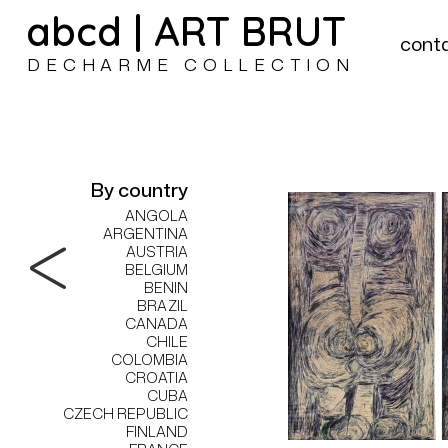
abcd | ART BRUT
cont
DECHARME COLLECTION
By country
ANGOLA
ARGENTINA
AUSTRIA
BELGIUM
BENIN
BRAZIL
CANADA
CHILE
COLOMBIA
CROATIA
CUBA
CZECH REPUBLIC
FINLAND