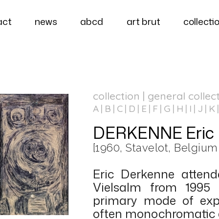
act
news
abcd
art brut
collecti
collection | general collec
A
B
C
D
E
F
G
H
I
J
K
DERKENNE Eric
[1960, Stavelot, Belgium
Eric Derkenne attend
Vielsalm from 1995 
primary mode of expr
often monochromatic 