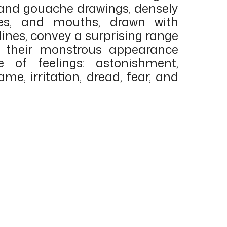
 and gouache drawings, densely
oses, and mouths, drawn with
lines, convey a surprising range
h their monstrous appearance
e of feelings: astonishment,
ame, irritation, dread, fear, and