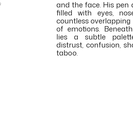
and the face. His pen
9
filled with eyes, n
countless overlapping 
of emotions. Beneat
lies a subtle palett
distrust, confusion, sh
taboo.