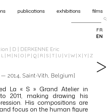
ons
publications
exhibitions
films
FR
EN
tion
| D | DERKENNE Eric
L
M
N
O
P
Q
R
S
T
U
V
W
X
Y
Z
 — 2014, Saint-Vith, Belgium]
ed La « S » Grand Atelier in
to 2011, making drawing his
ession. His compositions are
and focus on the human figure