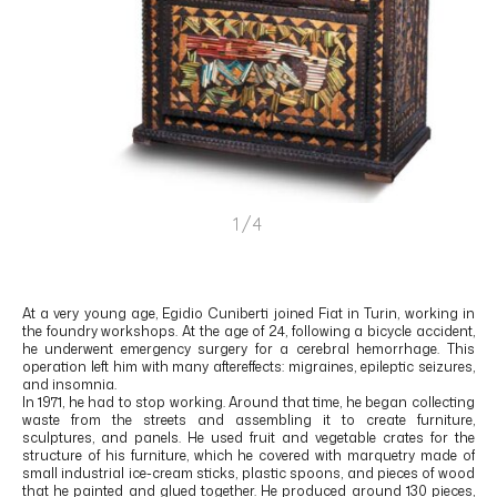
1/4
At a very young age, Egidio Cuniberti joined Fiat in Turin, working in
the foundry workshops. At the age of 24, following a bicycle accident,
he underwent emergency surgery for a cerebral hemorrhage. This
operation left him with many aftereffects: migraines, epileptic seizures,
and insomnia.
In 1971, he had to stop working. Around that time, he began collecting
waste from the streets and assembling it to create furniture,
sculptures, and panels. He used fruit and vegetable crates for the
structure of his furniture, which he covered with marquetry made of
small industrial ice-cream sticks, plastic spoons, and pieces of wood
that he painted and glued together. He produced around 130 pieces,