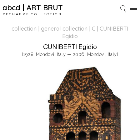
abcd | ART BRUT
DECHARME COLLECTION
collection | general collection
| C | CUNIBERTI
Egidio
CUNIBERTI Egidio
[1928, Mondovi, Italy — 2006, Mondovi, Italy]