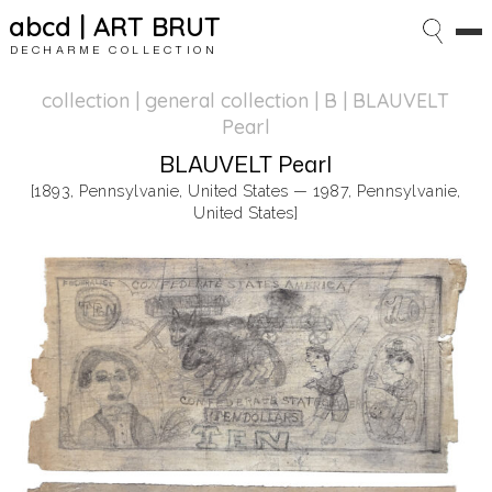
abcd | ART BRUT
DECHARME COLLECTION
collection | general collection
| B | BLAUVELT
Pearl
BLAUVELT Pearl
[1893, Pennsylvanie, United States — 1987, Pennsylvanie,
United States]