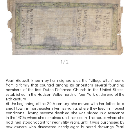
1/2
Pearl Blauvelt, known by her neighbors as the “village witch,” came
from a family that counted among its ancestors several founding
members of the first Dutch Reformed Church in the United States,
established in the Hudson Valley north of New York at the end of the
17th century.
At the beginning of the 20th century, she moved with her father to a
small town in northeastern Pennsylvania, where they lived in modest
conditions. Having become disabled, she was placed in a residence
in the 1970s, where she remained until her death. The house where she
had lived stood vacant for nearly fifty years, until it was purchased by
new owners who discovered nearly eight hundred drawings Pearl