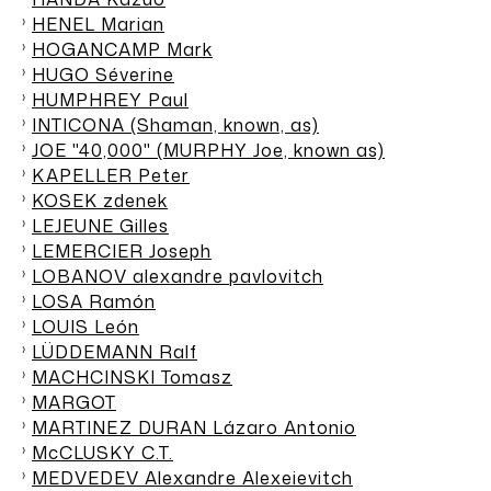
HENEL Marian
HOGANCAMP Mark
HUGO Séverine
HUMPHREY Paul
INTICONA (Shaman, known, as)
JOE "40,000" (MURPHY Joe, known as)
KAPELLER Peter
KOSEK zdenek
LEJEUNE Gilles
LEMERCIER Joseph
LOBANOV alexandre pavlovitch
LOSA Ramón
LOUIS León
LÜDDEMANN Ralf
MACHCINSKI Tomasz
MARGOT
MARTINEZ DURAN Lázaro Antonio
McCLUSKY C.T.
MEDVEDEV Alexandre Alexeievitch