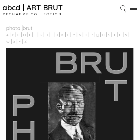
abcd | ART BRUT
DECHARME COLLECTION
photo⎥brut
A
B
C
D
E
F
G
H
I
J
K
L
M
N
O
P
Q
R
S
T
U
V
Z
W
X
Y