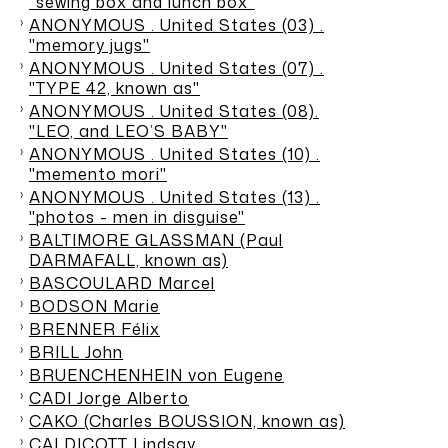
"sewing box and lunch box"
ANONYMOUS . United States (03) .
"memory jugs"
ANONYMOUS . United States (07) .
"TYPE 42, known as"
ANONYMOUS . United States (08).
"LEO, and LEO’S BABY"
ANONYMOUS . United States (10) .
"memento mori"
ANONYMOUS . United States (13) .
"photos - men in disguise"
BALTIMORE GLASSMAN (Paul
DARMAFALL, known as)
BASCOULARD Marcel
BODSON Marie
BRENNER Félix
BRILL John
BRUENCHENHEIN von Eugene
CADI Jorge Alberto
CAKO (Charles BOUSSION, known as)
CALDICOTT Lindsay