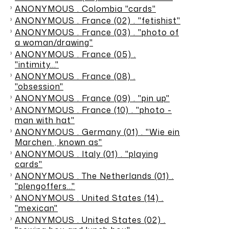
ANONYMOUS . Colombia "cards"
ANONYMOUS . France (02) . "fetishist"
ANONYMOUS . France (03) . "photo of
a woman/drawing"
ANONYMOUS . France (05) .
"intimity..."
ANONYMOUS . France (08) .
"obsession"
ANONYMOUS . France (09) . "pin up"
ANONYMOUS . France (10) . "photo -
man with hat"
ANONYMOUS . Germany (01) . "Wie ein
Marchen , known as"
ANONYMOUS . Italy (01) . "playing
cards"
ANONYMOUS . The Netherlands (01) .
"plengoffers…"
ANONYMOUS . United States (14) .
"mexican"
ANONYMOUS . United States (02) .