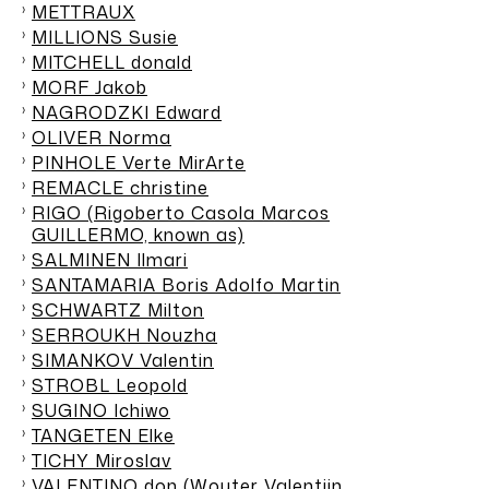
METTRAUX
MILLIONS Susie
MITCHELL donald
MORF Jakob
NAGRODZKI Edward
OLIVER Norma
PINHOLE Verte MirArte
REMACLE christine
RIGO (Rigoberto Casola Marcos
GUILLERMO, known as)
SALMINEN Ilmari
SANTAMARIA Boris Adolfo Martin
SCHWARTZ Milton
SERROUKH Nouzha
SIMANKOV Valentin
STROBL Leopold
SUGINO Ichiwo
TANGETEN Elke
TICHY Miroslav
VALENTINO don (Wouter Valentjin,