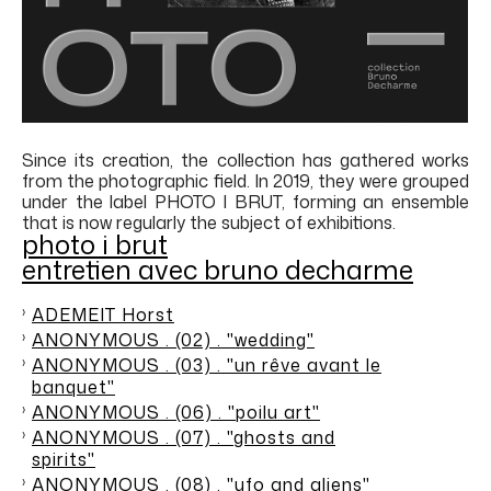
Since its creation, the collection has gathered works
from the photographic field. In 2019, they were grouped
under the label PHOTO I BRUT, forming an ensemble
that is now regularly the subject of exhibitions.
photo i brut
entretien avec bruno decharme
ADEMEIT Horst
ANONYMOUS . (02) . "wedding"
ANONYMOUS . (03) . "un rêve avant le
banquet"
ANONYMOUS . (06) . "poilu art"
ANONYMOUS . (07) . "ghosts and
spirits"
ANONYMOUS . (08) . "ufo and aliens"