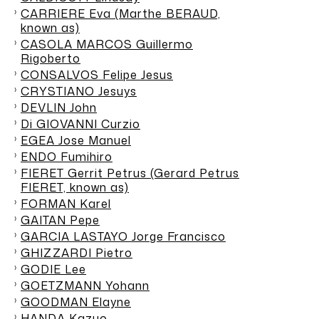
CARRIERE Eva (Marthe BERAUD,
known as)
CASOLA MARCOS Guillermo
Rigoberto
CONSALVOS Felipe Jesus
CRYSTIANO Jesuys
DEVLIN John
Di GIOVANNI Curzio
EGEA Jose Manuel
ENDO Fumihiro
FIERET Gerrit Petrus (Gerard Petrus
FIERET, known as)
FORMAN Karel
GAITAN Pepe
GARCIA LASTAYO Jorge Francisco
GHIZZARDI Pietro
GODIE Lee
GOETZMANN Yohann
GOODMAN Elayne
HANDA Kazuo