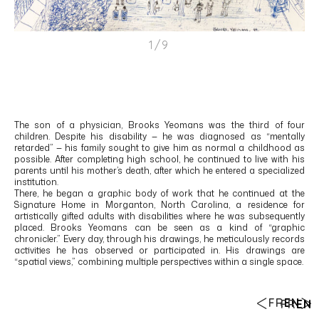
1/9
The son of a physician, Brooks Yeomans was the third of four
children. Despite his disability — he was diagnosed as “mentally
retarded” — his family sought to give him as normal a childhood as
possible. After completing high school, he continued to live with his
parents until his mother’s death, after which he entered a specialized
institution.
There, he began a graphic body of work that he continued at the
Signature Home in Morganton, North Carolina, a residence for
artistically gifted adults with disabilities where he was subsequently
placed. Brooks Yeomans can be seen as a kind of “graphic
chronicler.” Every day, through his drawings, he meticulously records
activities he has observed or participated in. His drawings are
“spatial views,” combining multiple perspectives within a single space.
FR
EN
FR
EN