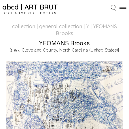
abcd | ART BRUT
DECHARME COLLECTION
collection | general collection
| Y | YEOMANS
Brooks
YEOMANS Brooks
[1957, Cleveland County, North Carolina (United States)]