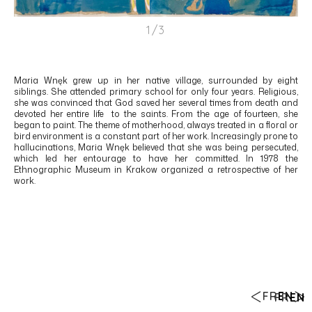
1/3
Maria Wnęk grew up in her native village, surrounded by eight
siblings. She attended primary school for only four years. Religious,
she was convinced that God saved her several times from death and
devoted her entire life to the saints. From the age of fourteen, she
began to paint. The theme of motherhood, always treated in a floral or
bird environment is a constant part of her work. Increasingly prone to
hallucinations, Maria Wnęk believed that she was being persecuted,
which led her entourage to have her committed. In 1978 the
Ethnographic Museum in Krakow organized a retrospective of her
work.
FR
EN
FR
EN