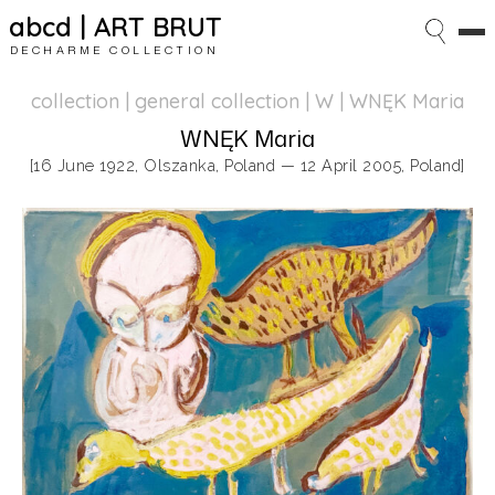
abcd | ART BRUT
DECHARME COLLECTION
collection | general collection
| W | WNĘK Maria
WNĘK Maria
[16 June 1922, Olszanka, Poland — 12 April 2005, Poland]