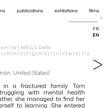
ons
publications
exhibitions
films
FR
EN
tion
| W | WELLS Della
L
M
N
O
P
Q
R
S
T
U
V
W
X
Y
Z
nsin, United States]
 in a fractured family. Torn
ruggling with mental health
father, she managed to find her
self to learning. She entered