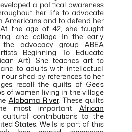
developed a political awareness
hroughout her life to advocate
can Americans and to defend her
 At the age of 42, she taught
ting, and collage. In the early
d the advocacy group ABEA
rtists Beginning To Educate
can Art). She teaches art to
 and to adults with intellectual
is nourished by references to her
ages recall the quilts of Gee’s
s of women living in the village
the
Alabama River
. These quilts
the most important
African
cultural contributions to the
ited States. Wells is part of this