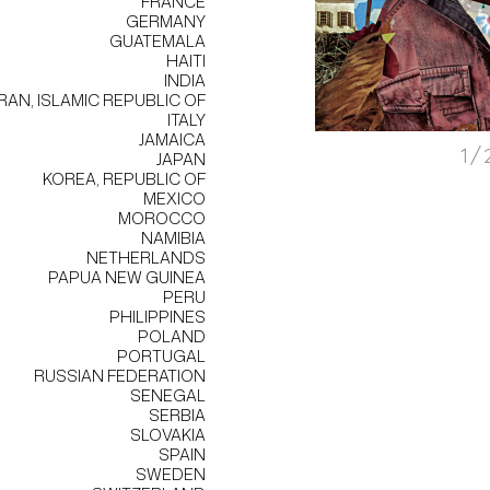
FRANCE
GERMANY
GUATEMALA
HAITI
INDIA
IRAN, ISLAMIC REPUBLIC OF
ITALY
JAMAICA
1/
JAPAN
KOREA, REPUBLIC OF
MEXICO
MOROCCO
NAMIBIA
NETHERLANDS
PAPUA NEW GUINEA
PERU
PHILIPPINES
POLAND
PORTUGAL
RUSSIAN FEDERATION
SENEGAL
SERBIA
SLOVAKIA
SPAIN
SWEDEN