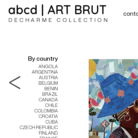
abcd | ART BRUT
cont
DECHARME COLLECTION
By country
ANGOLA
ARGENTINA
AUSTRIA
BELGIUM
BENIN
BRAZIL
CANADA
CHILE
COLOMBIA
CROATIA
CUBA
CZECH REPUBLIC
FINLAND