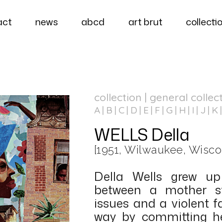
act
news
abcd
art brut
collecti
collection | general collec
A
B
C
D
E
F
G
H
I
J
K
WELLS Della
[1951, Wilwaukee, Wisco
Della Wells grew up
between a mother st
issues and a violent 
way by committing her