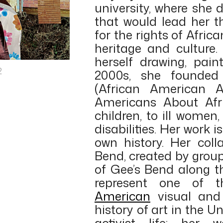
university, where she 
that would lead her t
for the rights of Afri
heritage and culture.
herself drawing, pain
2
2000s, she founde
(African American A
Americans About Afri
children, to ill women,
disabilities. Her work 
own history. Her coll
Bend, created by group
of Gee’s Bend along 
represent one of 
American
visual and 
history of art in the Un