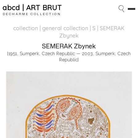
abcd | ART BRUT
DECHARME COLLECTION
collection | general collection
| S | SEMERAK
Zbynek
SEMERAK Zbynek
[1951, Sumperk, Czech Republic — 2003, Sumperk, Czech
Republic]