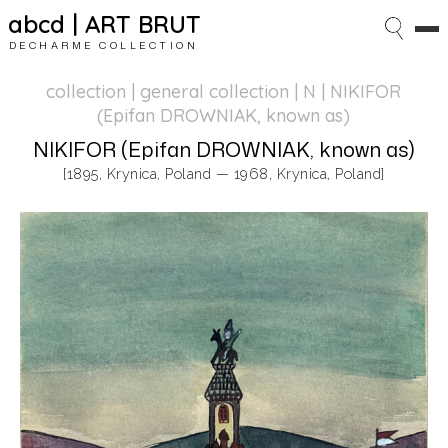
abcd | ART BRUT
DECHARME COLLECTION
collection | general collection
| N | NIKIFOR
(Epifan DROWNIAK, known as)
NIKIFOR (Epifan DROWNIAK, known as)
[1895, Krynica, Poland — 1968, Krynica, Poland]