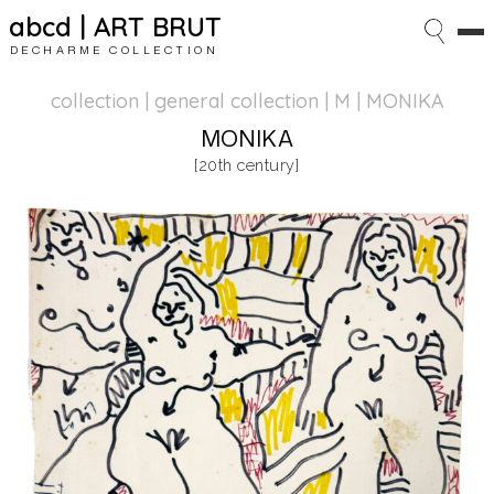
abcd | ART BRUT
DECHARME COLLECTION
collection | general collection
| M | MONIKA
MONIKA
[20th century]