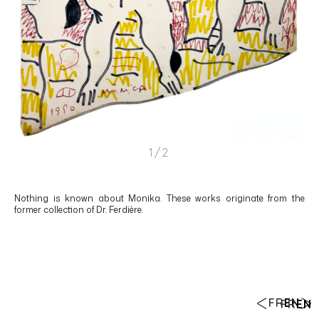
1/2
Nothing is known about Monika. These works originate from the
former collection of Dr. Ferdière.
FR
EN
FR
EN