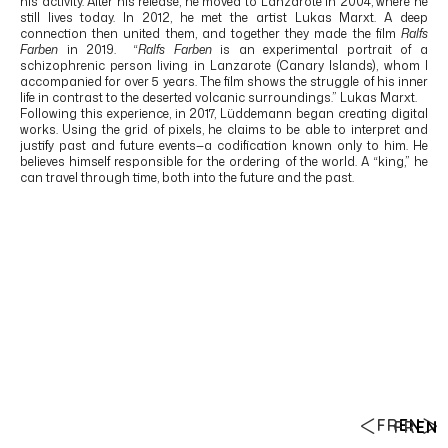
his activity. After his release, he moved to
Lanzarote
in 2004, where he
still lives today. In 2012, he met the artist
Lukas Marxt
. A deep
connection then united them, and together they made the film
Ralfs
Farben
in 2019. “
Ralfs Farben
is an experimental portrait of a
schizophrenic person living in Lanzarote (Canary Islands), whom I
accompanied for over 5 years. The film shows the struggle of his inner
life in contrast to the deserted volcanic surroundings.” Lukas Marxt.
Following this experience, in 2017, Lüddemann began creating digital
works. Using the grid of pixels, he claims to be able to interpret and
justify past and future events—a codification known only to him. He
believes himself responsible for the ordering of the world. A “king,” he
can travel through time, both into the future and the past.
FR
EN
FR
EN