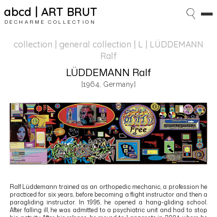
abcd | ART BRUT
DECHARME COLLECTION
collection | general collection
| L | LÜDDEMANN
Ralf
LÜDDEMANN Ralf
[1964, Germany]
Ralf Lüddemann
trained as an orthopedic mechanic, a profession he
practiced for six years, before becoming a flight instructor and then a
paragliding instructor. In 1995, he opened a hang-gliding school.
After falling ill, he was admitted to a psychiatric unit and had to stop