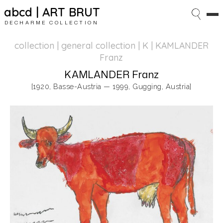
abcd | ART BRUT
DECHARME COLLECTION
collection | general collection
| K | KAMLANDER
Franz
KAMLANDER Franz
[1920, Basse-Austria — 1999, Gugging, Austria]