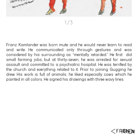
1/3
Franz Kamlander was born mute and he would never learn to read
and write. He communicated only through gestures and was
considered by his surrounding as “mentally retarded.” He first did
small farming jobs, but at thirty-seven, he was arrested for sexual
assault and committed to a psychiatric hospital. He was terrified by
the church and everything related to it. Prior to joining Gugging he
drew. His work is full of animals; he liked especially cows which he
painted in all colors. He signed his drawings with three wavy lines.
FR
EN
FR
EN