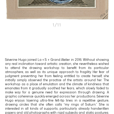
1/11
Séverine Hugo
joined La « S » Grand Atelier in 2015. Without showing
any real inclination toward artistic creation, she nevertheless wished
to attend the drawing workshop to benefit from its particular
atmosphere, as well as its unique approach to fragility. Her fear of
judgment preventing her from feeling entitled to create herself, she
initially simply observed the practice of the artists around her. The
workshop as a place of emulation and the climate of kindness that
emanates from it gradually soothed her fears, which slowly faded to
make way for a genuine need for expression through drawing. A
graphic coherence quickly emerged across her productions. Séverine
Hugo enjoys layering ultra-fine felt-tip lines in a repetitive gesture,
drawing circles that she often calls “my rings of Saturn.” She is
interested in all kinds of supports, particularly already handwritten
papers and old photographs with rigid subjects and static postures.