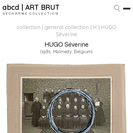
abcd | ART BRUT
DECHARME COLLECTION
collection | general collection
| H | HUGO
Séverine
HUGO Séverine
[1981, Malmedy, Belgium]