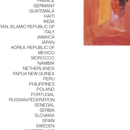
FRANCE
GERMANY
GUATEMALA
HAITI
INDIA
IRAN, ISLAMIC REPUBLIC OF
ITALY
JAMAICA
JAPAN
KOREA, REPUBLIC OF
MEXICO
MOROCCO
NAMIBIA
NETHERLANDS
PAPUA NEW GUINEA
PERU
PHILIPPINES
POLAND
PORTUGAL
RUSSIAN FEDERATION
SENEGAL
SERBIA
SLOVAKIA
SPAIN
SWEDEN