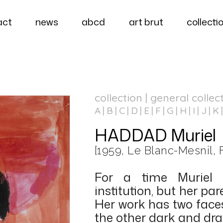
act
news
abcd
art brut
collecti
collection | general collec
A
B
C
D
E
F
G
H
I
J
K
HADDAD Muriel
[1959, Le Blanc-Mesnil, 
For a time Muriel
institution, but her pa
Her work has two faces
the other dark and dra