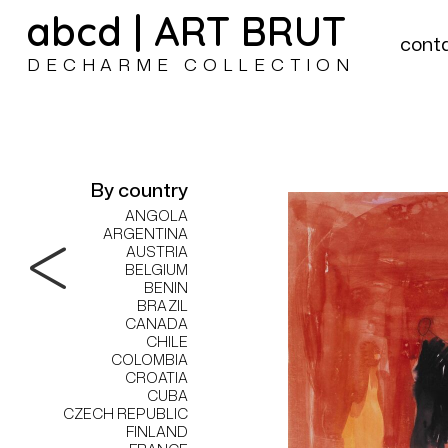
abcd | ART BRUT
cont
DECHARME COLLECTION
By country
ANGOLA
ARGENTINA
AUSTRIA
BELGIUM
BENIN
BRAZIL
CANADA
CHILE
COLOMBIA
CROATIA
CUBA
CZECH REPUBLIC
FINLAND