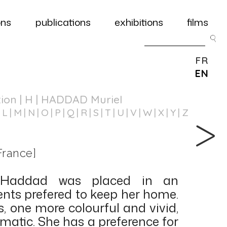
ons
publications
exhibitions
films
FR
EN
tion
| H | HADDAD Muriel
L
M
N
O
P
Q
R
S
T
U
V
W
X
Y
Z
France]
 Haddad was placed in an
rents prefered to keep her home.
, one more colourful and vivid,
matic. She has a preference for