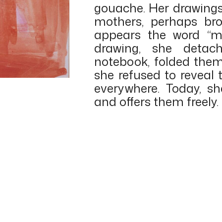
gouache. Her drawings 
mothers, perhaps bro
appears the word “ma
drawing, she detac
notebook, folded the
she refused to reveal
everywhere. Today, s
and offers them freely.