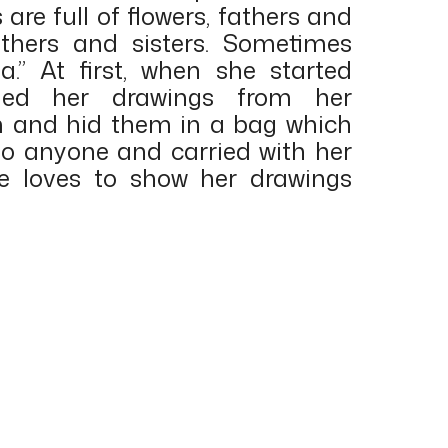
are full of flowers, fathers and
thers and sisters. Sometimes
.” At first, when she started
hed her drawings from her
m and hid them in a bag which
 to anyone and carried with her
he loves to show her drawings