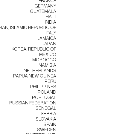
FRANCE
GERMANY
GUATEMALA
HAITI
INDIA
IRAN, ISLAMIC REPUBLIC OF
ITALY
JAMAICA
JAPAN
KOREA, REPUBLIC OF
MEXICO
MOROCCO
NAMIBIA
NETHERLANDS
PAPUA NEW GUINEA
PERU
PHILIPPINES
POLAND
PORTUGAL
RUSSIAN FEDERATION
SENEGAL
SERBIA
SLOVAKIA
SPAIN
SWEDEN