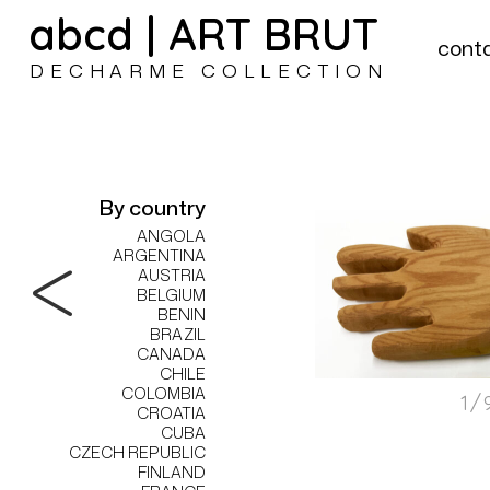
abcd | ART BRUT
cont
DECHARME COLLECTION
By country
ANGOLA
ARGENTINA
AUSTRIA
BELGIUM
BENIN
BRAZIL
CANADA
CHILE
COLOMBIA
1/
CROATIA
CUBA
CZECH REPUBLIC
FINLAND