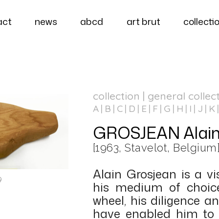
act
news
abcd
art brut
collecti
collection | general collec
A
B
C
D
E
F
G
H
I
J
K
GROSJEAN Alai
[1963, Stavelot, Belgium
Alain Grosjean is a v
9
his medium of choice
wheel, his diligence 
have enabled him to