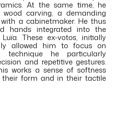
ramics. At the same time, he
n wood carving, a demanding
d with a cabinetmaker. He thus
ed hands integrated into the
 Luïa. These ex-votos, initially
nly allowed him to focus on
g technique he particularly
ecision and repetitive gestures.
his works a sense of softness
their form and in their tactile