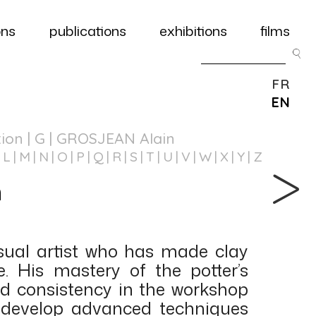
ons
publications
exhibitions
films
FR
EN
tion
| G | GROSJEAN Alain
L
M
N
O
P
Q
R
S
T
U
V
W
X
Y
Z
n
]
isual artist who has made clay
. His mastery of the potter’s
and consistency in the workshop
 develop advanced techniques