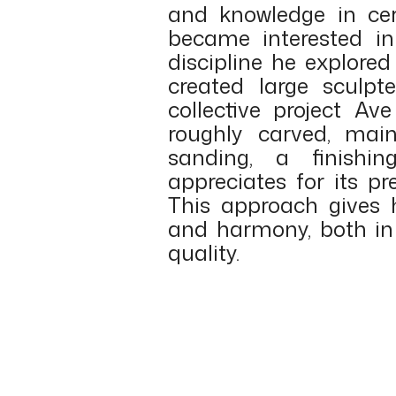
and knowledge in ce
became interested i
discipline he explore
created large sculpt
collective project Ave
roughly carved, mai
sanding, a finishin
appreciates for its pr
This approach gives 
and harmony, both in 
quality.