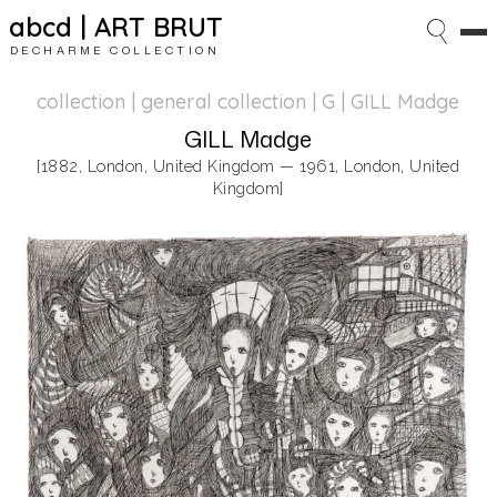
abcd | ART BRUT
DECHARME COLLECTION
collection | general collection
| G | GILL Madge
GILL Madge
[1882, London, United Kingdom — 1961, London, United
Kingdom]