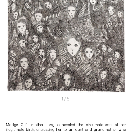
1/5
Madge Gill’s mother long concealed the circumstances of her
illegitimate birth, entrusting her to an aunt and grandmother who