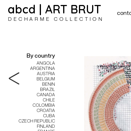
abcd | ART BRUT
cont
DECHARME COLLECTION
By country
ANGOLA
ARGENTINA
AUSTRIA
BELGIUM
BENIN
BRAZIL
CANADA
CHILE
COLOMBIA
CROATIA
CUBA
CZECH REPUBLIC
FINLAND