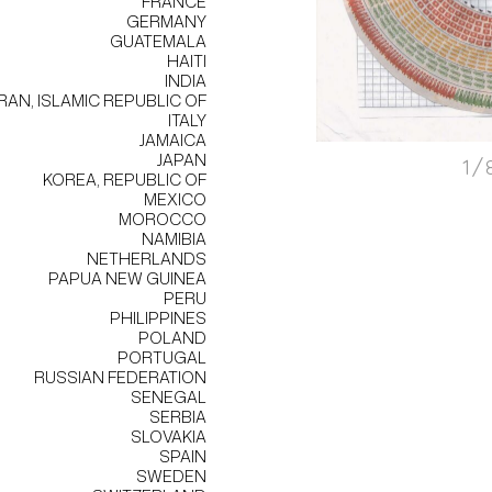
FRANCE
GERMANY
GUATEMALA
HAITI
INDIA
IRAN, ISLAMIC REPUBLIC OF
ITALY
JAMAICA
JAPAN
1/
KOREA, REPUBLIC OF
MEXICO
MOROCCO
NAMIBIA
NETHERLANDS
PAPUA NEW GUINEA
PERU
PHILIPPINES
POLAND
PORTUGAL
RUSSIAN FEDERATION
SENEGAL
SERBIA
SLOVAKIA
SPAIN
SWEDEN