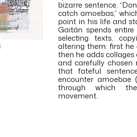
bizarre sentence, “Don
catch amoebas,” whic
point in his life and st
Gaitán spends entire 
selecting texts, co
altering them: first he
8
then he adds collages
and carefully chosen 
that fateful senten
encounter amoebae (w
through which th
movement.