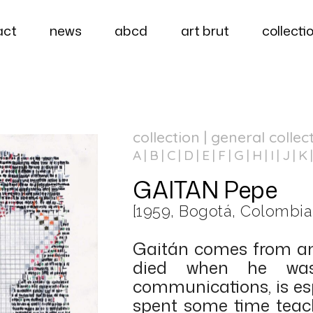
act
news
abcd
art brut
collecti
collection | general collec
A
B
C
D
E
F
G
H
I
J
K
GAITAN Pepe
[1959, Bogotá, Colombia
Gaitán comes from an 
died when he was 
communications, is esp
spent some time teach