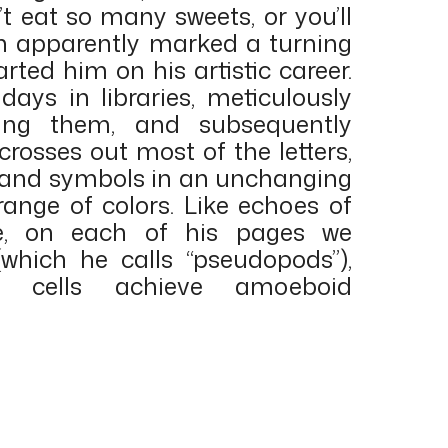
’t eat so many sweets, or you’ll
h apparently marked a turning
arted him on his artistic career.
days in libraries, meticulously
pying them, and subsequently
 crosses out most of the letters,
 and symbols in an unchanging
range of colors. Like echoes of
ce, on each of his pages we
hich he calls “pseudopods”),
e cells achieve amoeboid