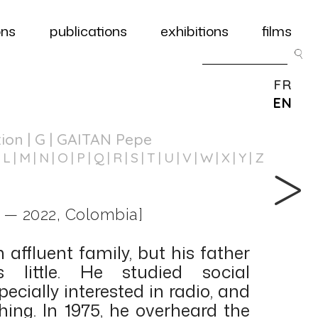
ons
publications
exhibitions
films
FR
EN
tion
| G | GAITAN Pepe
L
M
N
O
P
Q
R
S
T
U
V
W
X
Y
Z
 — 2022, Colombia]
affluent family, but his father
little. He studied social
ecially interested in radio, and
ing. In 1975, he overheard the