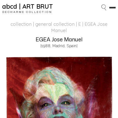
abcd | ART BRUT
DECHARME COLLECTION
collection | general collection
| E | EGEA Jose
Manuel
EGEA Jose Manuel
[1988, Madrid, Spain]