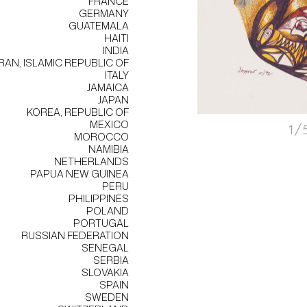
FRANCE
GERMANY
GUATEMALA
HAITI
INDIA
IRAN, ISLAMIC REPUBLIC OF
ITALY
JAMAICA
JAPAN
KOREA, REPUBLIC OF
MEXICO
1/
MOROCCO
NAMIBIA
NETHERLANDS
PAPUA NEW GUINEA
PERU
PHILIPPINES
POLAND
PORTUGAL
RUSSIAN FEDERATION
SENEGAL
SERBIA
SLOVAKIA
SPAIN
SWEDEN