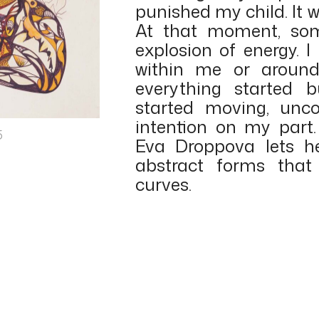
punished my child. It w
At that moment, som
explosion of energy. 
within me or around
everything started
started moving, unco
intention on my part.
5
Eva Droppova lets h
abstract forms that
curves.