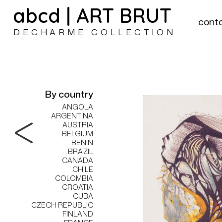
abcd | ART BRUT
cont
DECHARME COLLECTION
By country
ANGOLA
ARGENTINA
AUSTRIA
BELGIUM
BENIN
BRAZIL
CANADA
CHILE
COLOMBIA
CROATIA
CUBA
CZECH REPUBLIC
FINLAND