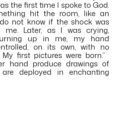
as the first time I spoke to God.
ething hit the room, like an
I do not know if the shock was
 me. Later, as I was crying,
 burning up in me, my hand
ntrolled, on its own, with no
 My first pictures were born.”
er hand produce drawings of
 are deployed in enchanting