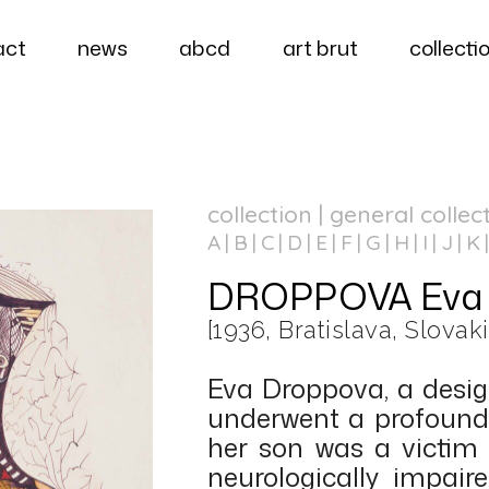
act
news
abcd
art brut
collecti
collection | general collec
A
B
C
D
E
F
G
H
I
J
K
DROPPOVA Eva
[1936, Bratislava, Slovaki
Eva Droppova, a design
underwent a profound
her son was a victim 
neurologically impai