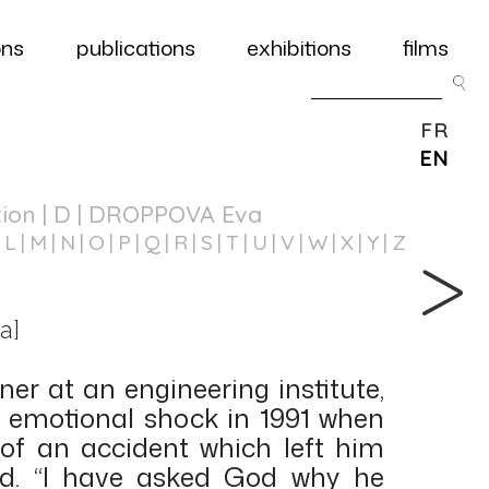
ons
publications
exhibitions
films
FR
EN
tion
| D | DROPPOVA Eva
L
M
N
O
P
Q
R
S
T
U
V
W
X
Y
Z
a]
er at an engineering institute,
 emotional shock in 1991 when
of an accident which left him
red. “I have asked God why he