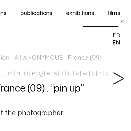
ons
publications
exhibitions
films
FR
EN
tion
| A | ANONYMOUS . France (09) .
L
M
N
O
P
Q
R
S
T
U
V
W
X
Y
Z
ce (09) . “pin up”
 the photographer.