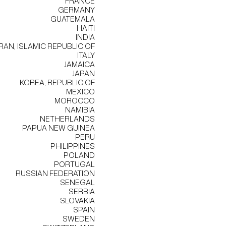
FRANCE
GERMANY
GUATEMALA
HAITI
INDIA
IRAN, ISLAMIC REPUBLIC OF
ITALY
JAMAICA
JAPAN
KOREA, REPUBLIC OF
MEXICO
MOROCCO
NAMIBIA
NETHERLANDS
PAPUA NEW GUINEA
PERU
PHILIPPINES
POLAND
PORTUGAL
RUSSIAN FEDERATION
SENEGAL
SERBIA
SLOVAKIA
SPAIN
SWEDEN