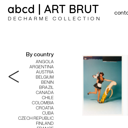
abcd | ART BRUT
cont
DECHARME COLLECTION
By country
ANGOLA
ARGENTINA
AUSTRIA
BELGIUM
BENIN
BRAZIL
CANADA
CHILE
COLOMBIA
CROATIA
CUBA
CZECH REPUBLIC
FINLAND