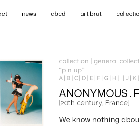
act
news
abcd
art brut
collecti
collection | general collec
“pin up”
A
B
C
D
E
F
G
H
I
J
K
ANONYMOUS . Fran
[20th century, France]
We know nothing about