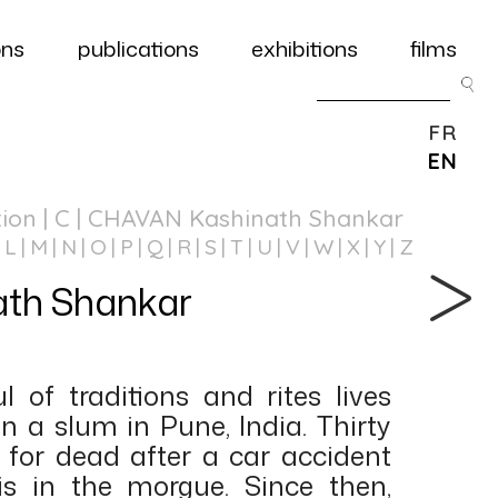
ons
publications
exhibitions
films
FR
EN
tion
| C | CHAVAN Kashinath Shankar
L
M
N
O
P
Q
R
S
T
U
V
W
X
Y
Z
th Shankar
l of traditions and rites lives
in a slum in Pune, India. Thirty
t for dead after a car accident
s in the morgue. Since then,