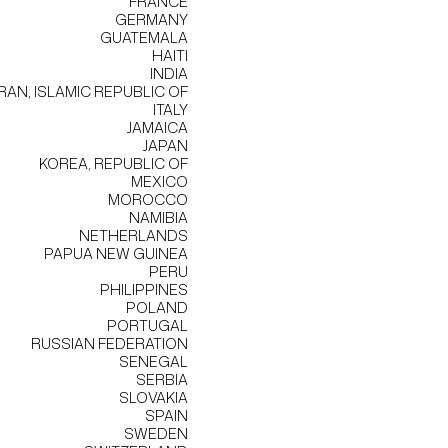
FRANCE
GERMANY
GUATEMALA
HAITI
INDIA
IRAN, ISLAMIC REPUBLIC OF
ITALY
JAMAICA
JAPAN
KOREA, REPUBLIC OF
MEXICO
MOROCCO
NAMIBIA
NETHERLANDS
PAPUA NEW GUINEA
PERU
PHILIPPINES
POLAND
PORTUGAL
RUSSIAN FEDERATION
SENEGAL
SERBIA
SLOVAKIA
SPAIN
SWEDEN