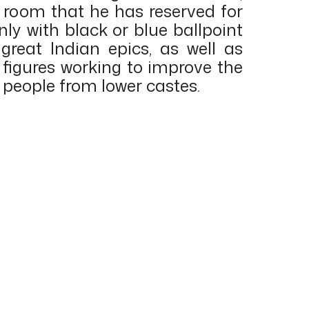
l room that he has reserved for
nly with black or blue ballpoint
great Indian epics, as well as
 figures working to improve the
e people from lower castes.