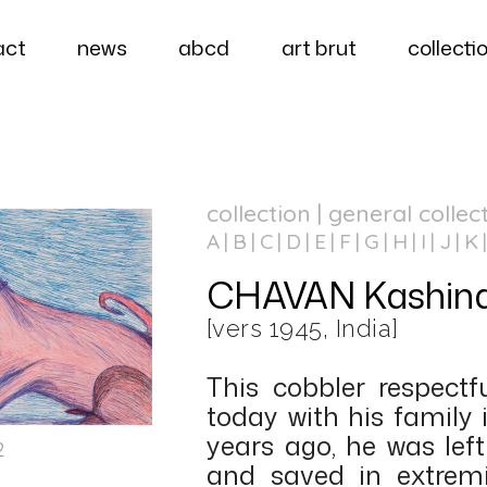
act
news
abcd
art brut
collecti
collection | general collec
A
B
C
D
E
F
G
H
I
J
K
CHAVAN Kashina
[vers 1945, India]
This cobbler respectfu
today with his family 
years ago, he was lef
2
and saved in extremi