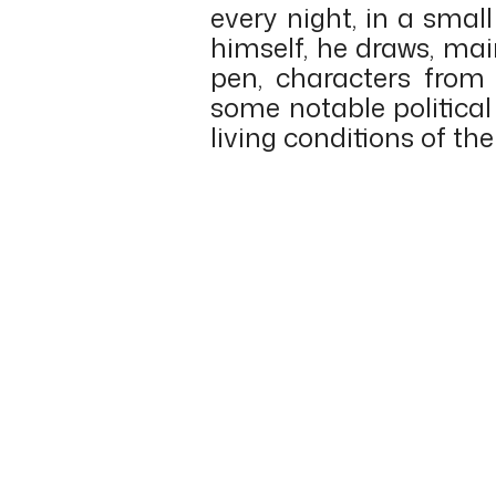
every night, in a smal
himself, he draws, mai
pen, characters from 
some notable political
living conditions of th