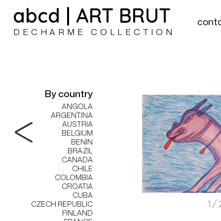
abcd | ART BRUT
cont
DECHARME COLLECTION
By country
ANGOLA
ARGENTINA
AUSTRIA
BELGIUM
BENIN
BRAZIL
CANADA
CHILE
COLOMBIA
CROATIA
CUBA
1/
CZECH REPUBLIC
FINLAND