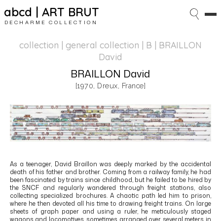
abcd | ART BRUT
DECHARME COLLECTION
collection | general collection
| B | BRAILLON
David
BRAILLON David
[1970, Dreux, France]
As a teenager,
David Braillon
was deeply marked by the accidental
death of his father and brother. Coming from a railway family, he had
been fascinated by trains since childhood, but he failed to be hired by
the
SNCF
and regularly wandered through freight stations, also
collecting specialized brochures. A chaotic path led him to prison,
where he then devoted all his time to drawing freight trains. On large
sheets of graph paper and using a ruler, he meticulously staged
wagons and locomotives, sometimes arranged over several meters in