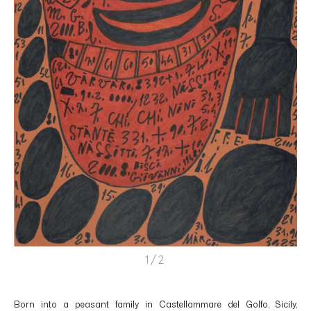
1/2
Born into a peasant family in Castellammare del Golfo, Sicily,