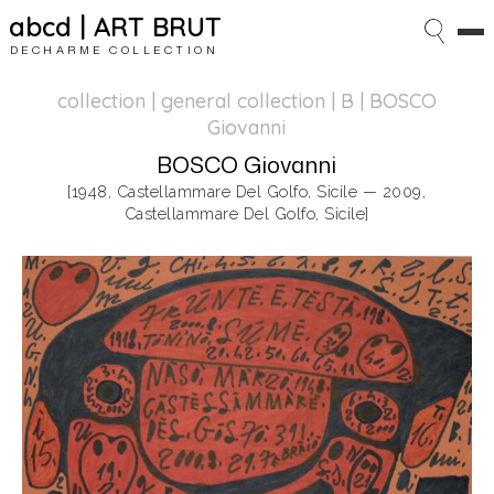
abcd | ART BRUT
DECHARME COLLECTION
collection | general collection
| B | BOSCO
Giovanni
BOSCO Giovanni
[1948, Castellammare Del Golfo, Sicile — 2009,
Castellammare Del Golfo, Sicile]