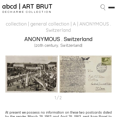
abcd | ART BRUT
DECHARME COLLECTION
collection | general collection
| A | ANONYMOUS .
Switzerland
ANONYMOUS . Switzerland
[20th century, Switzerland]
1/2
At present we possess no information on these two postcards dated
by the sender March 25, 1953 and April 25, 1953, sent from Basel to