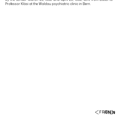
Professor Kläsi at the Waldau psychiatric clinic in Bern.
FR
EN
FR
EN