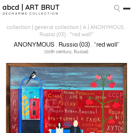
abcd | ART BRUT
DECHARME COLLECTION
collection | general collection
| A | ANONYMOUS .
Russia (03) . “red wall”
ANONYMOUS . Russia (03) . “red wall”
[20th century, Russia]