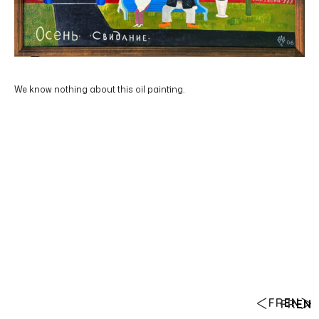
We know nothing about this oil painting.
FR
EN
FR
EN