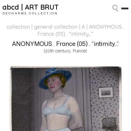
abcd | ART BRUT
DECHARME COLLECTION
collection | general collection
| A | ANONYMOUS .
France (05) . “intimity…”
ANONYMOUS . France (05) . “intimity…”
[20th century, France]