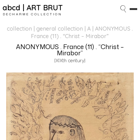
abcd | ART BRUT
DECHARME COLLECTION
collection | general collection
| A | ANONYMOUS .
France (11) . “Christ – Mirabor”
ANONYMOUS . France (11) . “Christ –
Mirabor”
[XIXth century]