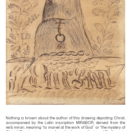
Nothing is known about the author of this drawing depicting Christ,
accompanied by the Latin inscription MIRABOR, derived from the
verb mirari, meaning “to marvel at the work of God” or “the mystery of