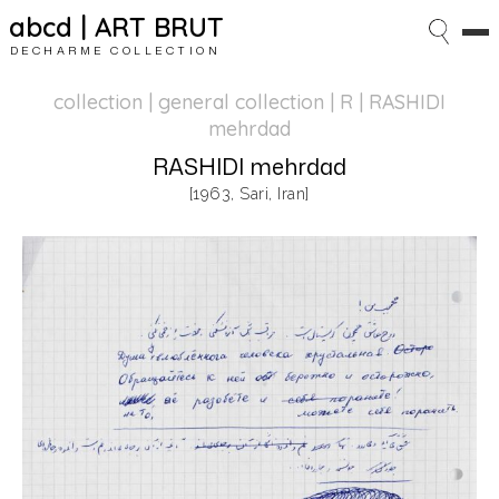
abcd | ART BRUT
DECHARME COLLECTION
collection | general collection
| R | RASHIDI
mehrdad
RASHIDI mehrdad
[1963, Sari, Iran]