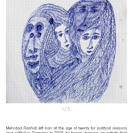
1/5
Mehrdad Rashidi left Iran at the age of twenty for political reasons
and settled in Germany. In 2006, he began drawing, an activity that