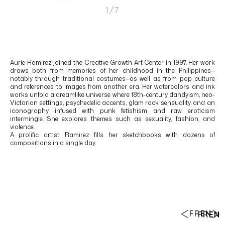
1/7
Aurie Ramirez
joined the Creative Growth Art Center in 1997. Her work
draws both from memories of her childhood in the
Philippines
—
notably through traditional costumes—as well as from pop culture
and references to images from another era. Her watercolors and ink
works unfold a dreamlike universe where 18th-century dandyism, neo-
Victorian settings, psychedelic accents, glam rock sensuality, and an
iconography infused with punk fetishism and raw eroticism
intermingle. She explores themes such as sexuality, fashion, and
violence.
A prolific artist, Ramirez fills her sketchbooks with dozens of
compositions in a single day.
FR
EN
FR
EN