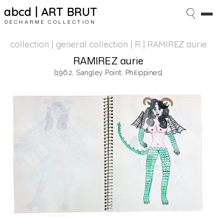
abcd | ART BRUT
DECHARME COLLECTION
collection | general collection
| R | RAMIREZ aurie
RAMIREZ aurie
[1962, Sangley Point, Philippines]