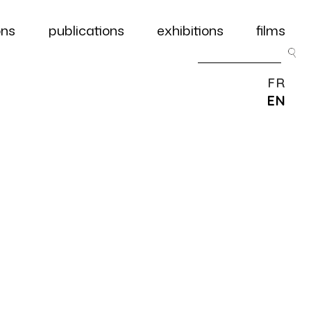
ons
publications
exhibitions
films
FR
EN