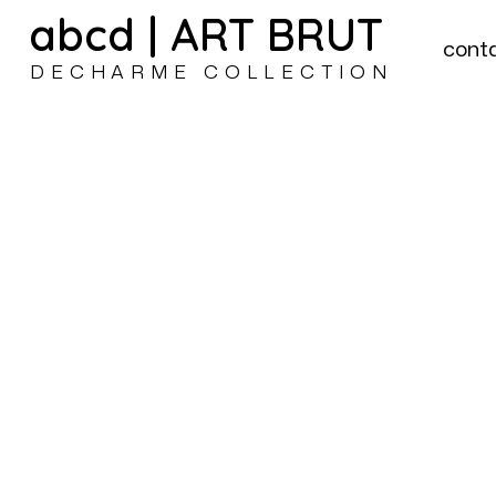
abcd | ART BRUT
cont
DECHARME COLLECTION