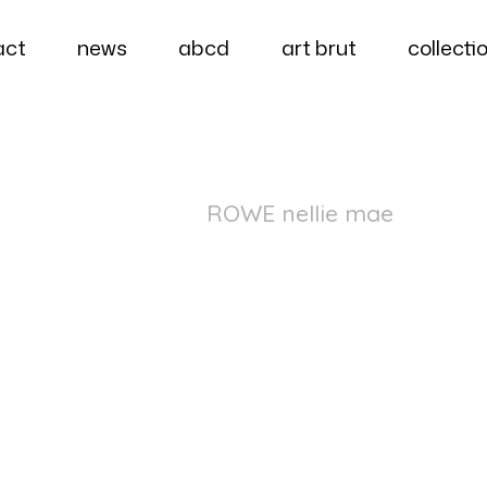
act
news
abcd
art brut
collecti
ROWE nellie mae