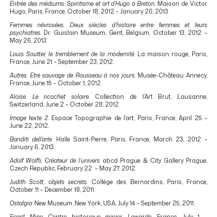
Entrée des médiums. Spiritisme et art d’Hugo à Breton
. Maison de Victor
Hugo, Paris, France, October 18, 2012 – January 20, 2013.
Femmes névrosées. Deux siècles d’histoire entre femmes et leurs
psychiatres
. Dr. Guislain Museum, Gent, Belgium, October 13, 2012 –
May 26, 2013.
Louis Soutter, le tremblement de la modernité
. La maison rouge, Paris,
France, June 21 – September 23, 2012.
Autres. Etre sauvage de Rousseau à nos jours
. Musée-Château Annecy,
France, June 15 – October 1, 2012.
Aloïse. Le ricochet solaire.
Collection de l’Art Brut, Lausanne,
Switzerland, June 2 – October 28, 2012.
Image texte 2
. Espace Topographie de l’art, Paris, France, April 25 –
June 22, 2012.
Banditi dell’arte
. Halle Saint-Pierre, Paris, France, March 23, 2012 –
January 6, 2013.
Adolf Wölfli, Créateur de l’univers
. abcd Prague & City Gallery Prague,
Czech Republic, February 22 – May 27, 2012.
Judith Scott, objets secrets
. Collège des Bernardins, Paris, France,
October 11 – December 18, 2011.
Ostalgia
. New Museum, New York, USA, July 14 – September 25, 2011.
Esprit Mine.
Centre historique minier, Lewarde, France, July 1 –