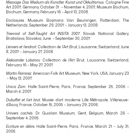
Message. Das Medium als Künstler. Kunst und Okkultismus.
Cologne Fine
Art 2007, Germany, October 31 – November 4, 2007, Museum Bochum,
Bochum, Germany, February 16 – April 13, 2008.
Enclosures.
Museum Boijmans Van Beuningen, Rotterdam, The
Netherlands, September 29, 2007 – January 13, 2008.
Triennial of Self-Taught Art INSITA 2007
. Slovak National Gallery,
Bratislava, Slovakia, June – September 30, 2007.
L’envers et l’endroit.
Collection de l’Art Brut, Lausanne, Switzerland, June
8, 2007 – January 27, 2008.
Aleksander Lobanov.
Collection de l’Art Brut, Lausanne, Switzerland,
February 16 – May 27, 2007.
Martin Ramirez.
American Folk Art Museum, New York, USA, January 23
– May 13, 2007.
Unica Zürn.
Halle Saint-Pierre, Paris, France, September 25, 2006 –
March 4, 2007.
Dubuffet et l’art brut
. Musée d’art moderne Lille Métropole, Villeneuve-
d’Ascq, France, October 15, 2005 – January 29, 2006.
Univers cachés
. Dr. Guislain Museum, Gent, Belgium, March 26 –
September 4, 2005.
Ecriture en délire
. Halle Saint-Pierre, Paris, France, March 21 – July 31,
2005.