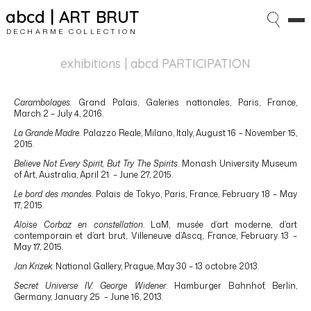
abcd | ART BRUT
DECHARME COLLECTION
exhibitions
| abcd PARTICIPATION
Carambolages.
Grand Palais, Galeries nationales, Paris, France,
March 2 – July 4, 2016.
La Grande Madre
. Palazzo Reale, Milano, Italy, August 16 – November 15,
2015.
Believe Not Every Spirit, But Try The Spirits
. Monash University Museum
of Art, Australia, April 21 – June 27, 2015.
Le bord des mondes
. Palais de Tokyo, Paris, France, February 18 – May
17, 2015.
Aloïse Corbaz en constellation
. LaM, musée d’art moderne, d’art
contemporain et d’art brut, Villeneuve d’Ascq, France, February 13 –
May 17, 2015.
Jan Krizek.
National Gallery, Prague, May 30 – 13 octobre 2013.
Secret Universe IV. George Widener
. Hamburger Bahnhof, Berlin,
Germany, January 25 – June 16, 2013.