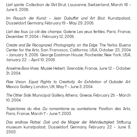
L’art spirite
. Collection de l’Art Brut, Lausanne, Switzerland, March 18 –
June 5, 2005.
Im Rausch der Kunst – Jean Dubuffet und Art Brut
. Kunstpalast,
Düsseldorf, Germany, February 19 – May 29, 2005.
L’art des fous. La clé des champs.
Galerie Les yeux fertiles, Paris, France,
December 17, 2004 – February 12, 2005.
Create and Be Recognized. Photography on the Edge.
The Yerba Buena
Center for the Arts, San Francisco, California, USA, October 23, 2004
– January 9, 2005. George Eastman House, Rochester, New York, USA,
January 22 – April 10, 2005.
Anselme Boix-Vives
. Musée Hebert, Grenoble, France, June 12 – October
31, 2004.
Raw Vision. Equal Rights to Creativity. An Exhibition of Outsider Art.
Mexico Gallery, London, UK, May 7 – June 3, 2004.
The Other Side
. Municipal Gallery, Athens, Greece, February 25 – March
10, 2004.
Trajectoires du rêve. Du romantisme au surréalisme.
Pavillon des Arts,
Paris, France, March 7 – June 7, 2003.
Das endlose Rätsel. Dali und die Magier der Mehrdeutigkeit
. Stiftung
museum kunstpalast, Düsseldorf, Germany, February 22 – June 9,
2003.