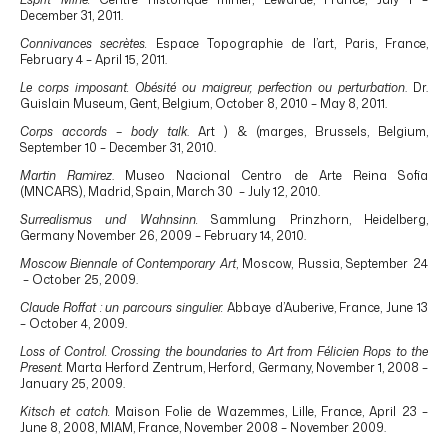
December 31, 2011.
Connivances secrètes.
Espace Topographie de l’art, Paris, France,
February 4 – April 15, 2011.
Le corps imposant. Obésité ou maigreur, perfection ou perturbation
. Dr.
Guislain Museum, Gent, Belgium, October 8, 2010 – May 8, 2011.
Corps accords – body talk
. Art ) & (marges, Brussels, Belgium,
September 10 – December 31, 2010.
Martin Ramirez
. Museo Nacional Centro de Arte Reina Sofia
(MNCARS), Madrid, Spain, March 30 – July 12, 2010.
Surrealismus und Wahnsinn.
Sammlung Prinzhorn, Heidelberg,
Germany November 26, 2009 – February 14, 2010.
Moscow Biennale of Contemporary Art
, Moscow, Russia, September 24
– October 25, 2009.
Claude Roffat : un parcours singulier.
Abbaye d’Auberive, France, June 13
– October 4, 2009.
Loss of Control. Crossing the boundaries to Art from Félicien Rops to the
Present.
Marta Herford Zentrum, Herford, Germany, November 1, 2008 –
January 25, 2009.
Kitsch et catch.
Maison Folie de Wazemmes, Lille, France, April 23 –
June 8, 2008, MIAM, France, November 2008 – November 2009.