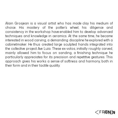
Alain Grosjean
is a visual artist who has made clay his medium of
choice. His mastery of the potter’s wheel, his diligence and
consistency in the workshop have enabled him to develop advanced
techniques and knowledge in ceramics. At the same time, he became
interested in wood carving, a demanding discipline he explored with a
cabinetmaker. He thus created large sculpted hands integrated into
the collective project Ave Luïa. These ex-votos, initially roughly carved,
mainly allowed him to focus on sanding, a finishing technique he
particularly appreciates for its precision and repetitive gestures. This
approach gives his works a sense of softness and harmony, both in
their form and in their tactile quality.
FR
EN
FR
EN