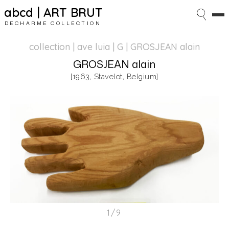
abcd | ART BRUT
DECHARME COLLECTION
collection | ave luia
| G | GROSJEAN alain
GROSJEAN alain
[1963, Stavelot, Belgium]
1/9