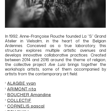
In 1992, Anne-Françoise Rouche founded La “S” Grand
Atelier in Vielsalm, in the heart of the Belgian
Ardennes. Conceived as a true laboratory, this
structure
explores multiple artistic avenues and
develops innovative collaborative practices. Created
between 2014 and 2016 around the theme of religion,
the collective
project
Ave Luïa
brings together the
workshop’s artists, some of them accompanied by
artists from the contemporary art field.
ALAGBE yvan
ARIMONT rita
BOUCHER Amandine
COLLECTIF
CORNELIS pascal