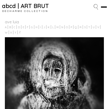
abcd | ART BRUT
DECHARME COLLECTION
ave luia
A
B
C
D
E
F
G
H
I
J
K
L
M
N
O
P
Q
R
S
T
U
V
Z
W
X
Y