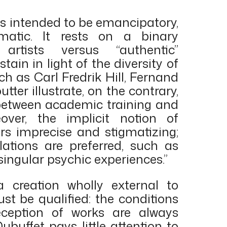
as intended to be emancipatory,
atic. It rests on a binary
” artists versus “authentic”
stain in light of the diversity of
uch as Carl Fredrik Hill, Fernand
tter illustrate, on the contrary,
between academic training and
eover, the implicit notion of
s imprecise and stigmatizing;
tions are preferred, such as
“singular psychic experiences.”
a creation wholly external to
st be qualified: the conditions
eception of works are always
Dubuffet pays little attention to