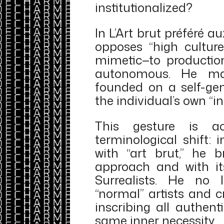
institutionalized?
In L’Art brut préféré au
opposes “high culture
mimetic—to production
autonomous. He ma
founded on a self-gen
the individual’s own “in
This gesture is a
terminological shift: 
with “art brut,” he 
approach and with it
Surrealists. He no 
“normal” artists and c
inscribing all authen
same inner necessity.