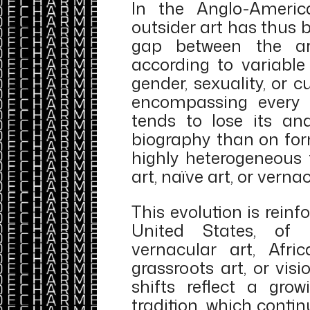
In the Anglo-America
outsider art has thus 
gap between the art
according to variable 
gender, sexuality, or cu
encompassing every f
tends to lose its an
biography than on for
highly heterogeneous fi
art, naïve art, or verna
This evolution is rein
United States, of
vernacular art, Afri
grassroots art, or vis
shifts reflect a gr
tradition, which conti