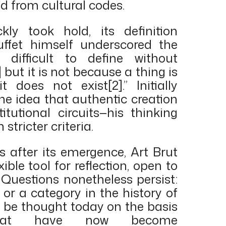
ed from cultural codes.
ly took hold, its definition
uffet himself underscored the
ry difficult to define without
but it is not because a thing is
t does not exist[2].” Initially
he idea that authentic creation
itutional circuits—his thinking
stricter criteria.
s after its emergence, Art Brut
ble tool for reflection, open to
. Questions nonetheless persist:
, or a category in the history of
t be thought today on the basis
 that have now become