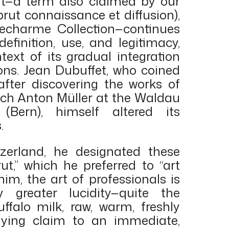
ut—a term also claimed by our
brut connaissance et diffusion),
echarme Collection—continues
definition, use, and legitimacy,
ntext of its gradual integration
ons. Jean Dubuffet, who coined
after discovering the works of
rich Anton Müller at the Waldau
 (Bern), himself altered its
.
tzerland, he designated these
ut,” which he preferred to “art
him, the art of professionals is
y greater lucidity—quite the
uffalo milk, raw, warm, freshly
laying claim to an immediate,