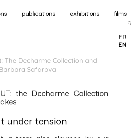
ons
publications
exhibitions
films
FR
EN
ut: The Decharme Collection and
– Barbara Safarova
T: the Decharme Collection
takes
pt under tension