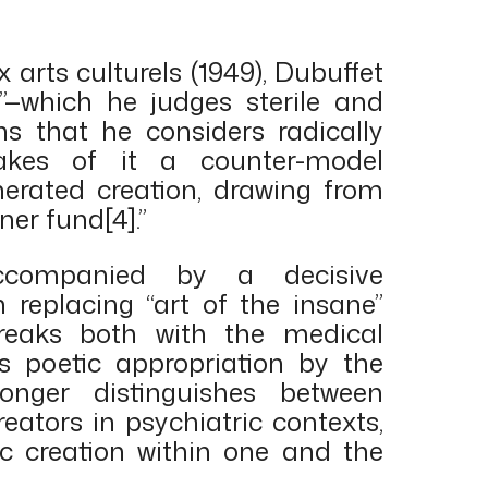
x arts culturels (1949), Dubuffet
”—which he judges sterile and
s that he considers radically
kes of it a counter-model
erated creation, drawing from
ner fund[4].”
ccompanied by a decisive
in replacing “art of the insane”
breaks both with the medical
s poetic appropriation by the
longer distinguishes between
reators in psychiatric contexts,
tic creation within one and the