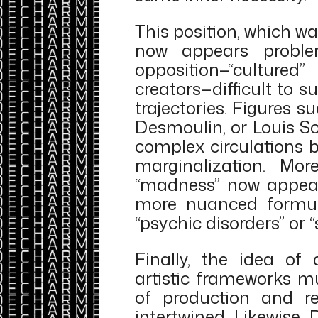
This position, which w
now appears problem
opposition—“cultured
creators—difficult to su
trajectories. Figures s
Desmoulin, or Louis Sou
complex circulations 
marginalization. Mor
“madness” now appear
more nuanced formula
“psychic disorders” or 
Finally, the idea of 
artistic frameworks mu
of production and r
intertwined. Likewise, 