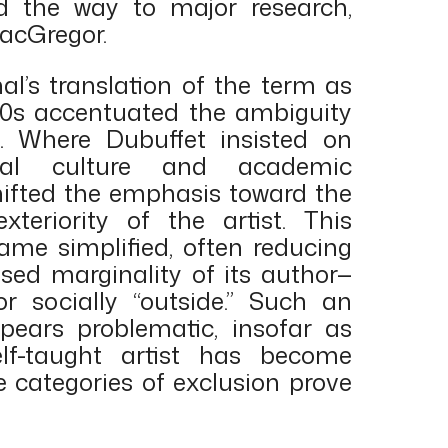
d the way to major research,
MacGregor.
al’s translation of the term as
970s accentuated the ambiguity
t. Where Dubuffet insisted on
cial culture and academic
ifted the emphasis toward the
xteriority of the artist. This
ame simplified, often reducing
sed marginality of its author—
 or socially “outside.” Such an
pears problematic, insofar as
elf-taught artist has become
categories of exclusion prove