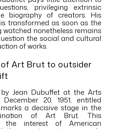
uestions, privileging extrinsic
e biography of creators. His
n is transformed as soon as the
ing watched nonetheless remains
 question the social and cultural
ction of works.
of Art Brut to outsider
ift
 by Jean Dubuffet at the Arts
December 20, 1951, entitled
, marks a decisive stage in the
mination of Art Brut. This
d the interest of American