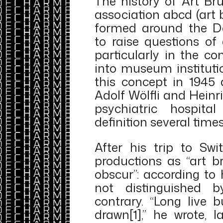
The history of Art Br
association abcd (art 
formed around the D
to raise questions of 
particularly in the co
into museum instituti
this concept in 1945 
Adolf Wölfli and Hein
psychiatric hospital
definition several times
After his trip to Swi
productions as “art br
obscur”: according to 
not distinguished b
contrary. “Long live b
drawn[1],” he wrote, 