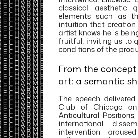
classical aesthetic q
elements such as th
intuition that creatio
artist knows he is be
fruitful, inviting us to
conditions of the produ
From the concept 
art: a semantic sh
The speech delivered
Club of Chicago on 
Anticultural Positions
international disse
intervention arouse