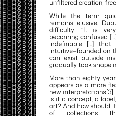
unfiltered creation, fre
While the term quick
remains elusive. Dub
difficulty: “It is ve
becoming confused […] 
indefinable […] that i
intuitive—founded on t
can exist outside inst
gradually took shape in 
More than eighty year
appears as a more flexi
new interpretations[3]
is it a concept, a label
art? And how should i
of collections