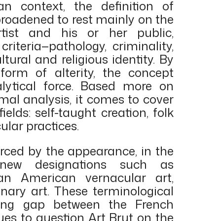
n context, the definition of
broadened to rest mainly on the
ist and his or her public,
criteria—pathology, criminality,
ltural and religious identity. By
orm of alterity, the concept
alytical force. Based more on
mal analysis, it comes to cover
elds: self-taught creation, folk
cular practices.
forced by the appearance, in the
 new designations such as
can American vernacular art,
ionary art. These terminological
owing gap between the French
nues to question Art Brut on the