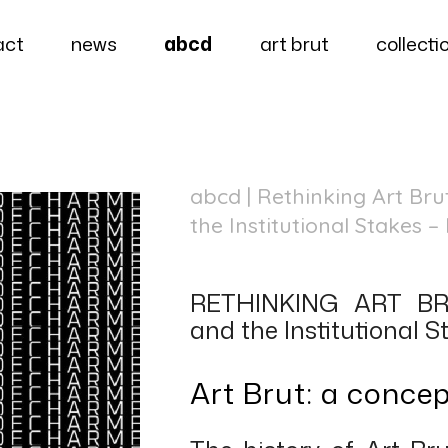
act
news
abcd
art brut
collecti
abcd
| Rethinking Art Br
the Institutional Stakes 
RETHINKING ART BRU
and the Institutional S
Art Brut: a conce