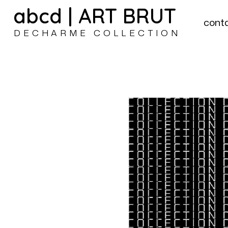
abcd | ART BRUT
cont
DECHARME COLLECTION