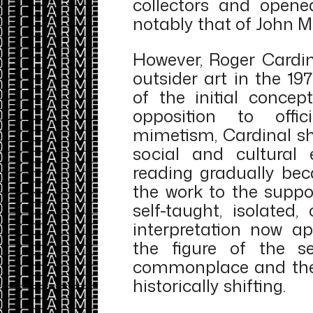
collectors and opene
notably that of John 
However, Roger Cardin
outsider art in the 1
of the initial concep
opposition to offi
mimetism, Cardinal sh
social and cultural e
reading gradually bec
the work to the suppo
self-taught, isolated,
interpretation now ap
the figure of the s
commonplace and the 
historically shifting.