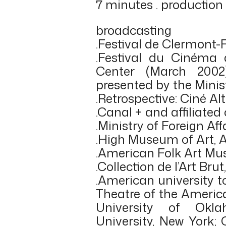
7 minutes . production
broadcasting
.Festival de Clermont-
.Festival du Cinéma
Center (March 2002
presented by the Minist
.Retrospective: Ciné Al
.Canal + and affiliated
.Ministry of Foreign Affa
.High Museum of Art, 
.American Folk Art Mu
.Collection de l’Art Bru
.American university 
Theatre of the Americ
University of Ok
University, New York;