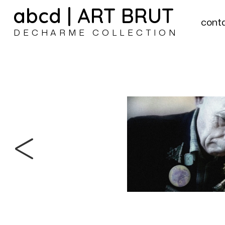
abcd | ART BRUT
cont
DECHARME COLLECTION