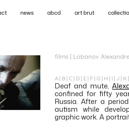
act
news
abcd
art brut
collecti
films
| Lobanov Alexandr
A
B
C
D
E
F
G
H
I
J
K
Deaf and mute,
Alex
confined for fifty yea
Russia. After a period
autism while develo
graphic work. A portrait