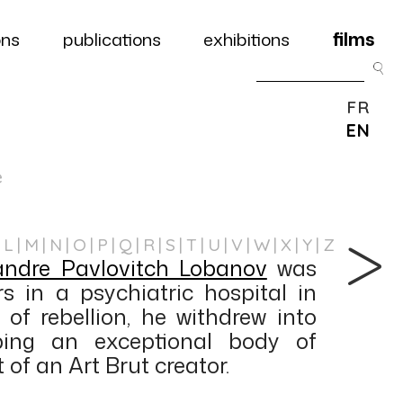
ons
publications
exhibitions
films
FR
EN
e
L
M
N
O
P
Q
R
S
T
U
V
W
X
Y
Z
andre Pavlovitch Lobanov
was
rs in a psychiatric hospital in
 of rebellion, he withdrew into
ping an exceptional body of
 of an Art Brut creator.