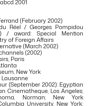
 abcd 2001
Ferrand (February 2002)
 du Réel / Georges Pompidou
) / award: Special Mention
ry of Foreign Affairs
ternative (March 2002)
 channels (2002)
irs, Paris
Atlanta
seum, New York
t, Lausanne
tour (September 2002): Egyptian
an Cinematheque, Los Angeles;
lahoma, Norman; New York
 Columbia University, New York;