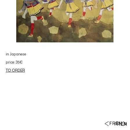
in Japanese
price: 35€
TO ORDER
FR
EN
FR
EN