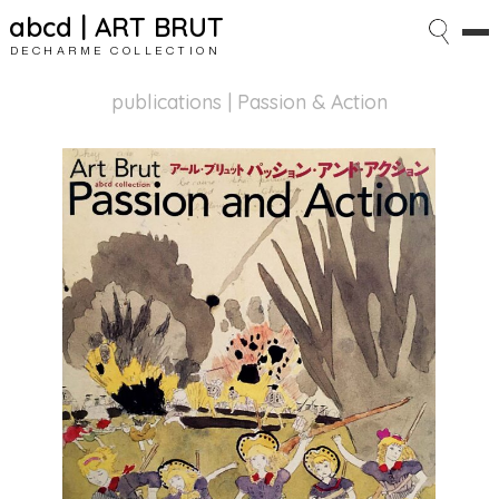
abcd | ART BRUT
DECHARME COLLECTION
publications
| Passion & Action